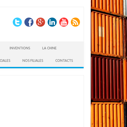
INVENTIONS
LA CHINE
CIALES
NOS FILIALES
CONTACTS