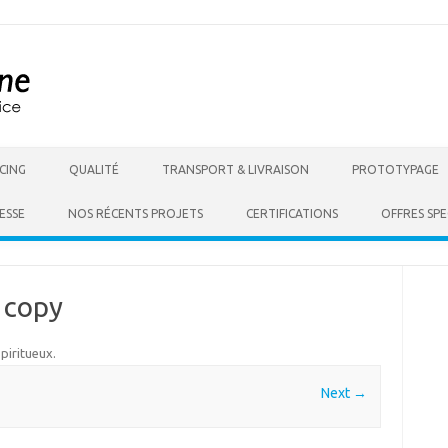
Skip to content
CING
QUALITÉ
TRANSPORT & LIVRAISON
PROTOTYPAGE
ESSE
NOS RÉCENTS PROJETS
CERTIFICATIONS
OFFRES SPE
 copy
Spiritueux
.
Next →