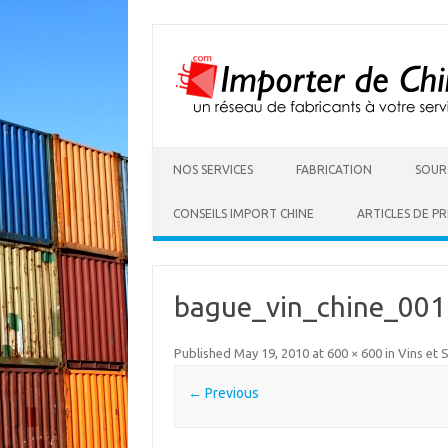
NOS SERVICES
FABRICATION
SOUR
CONSEILS IMPORT CHINE
ARTICLES DE PR
bague_vin_chine_001
Published
May 19, 2010
at
600 × 600
in
Vins et 
← Previous