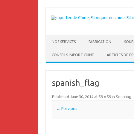
NOS SERVICES
FABRICATION
SOUR
CONSEILS IMPORT CHINE
ARTICLES DE PR
spanish_flag
Published
June 30, 2014
at
59 × 59
in
Sourcing
.
← Previous