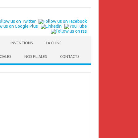
INVENTIONS
LA CHINE
CIALES
NOS FILIALES
CONTACTS