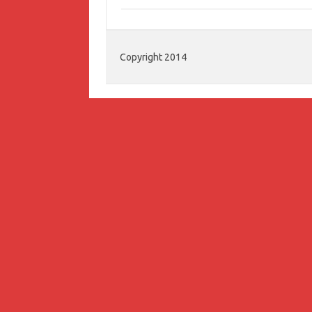
Copyright 2014