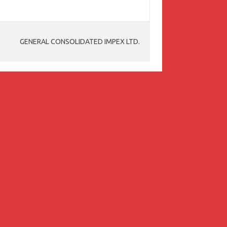
GENERAL CONSOLIDATED IMPEX LTD.