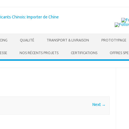
Skip to content
CING
QUALITÉ
TRANSPORT & LIVRAISON
PROTOTYPAGE
ESSE
NOS RÉCENTS PROJETS
CERTIFICATIONS
OFFRES SPE
Next →