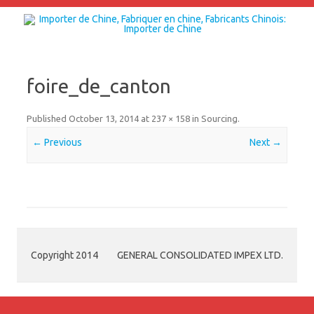
Skip to content
foire_de_canton
Published
October 13, 2014
at
237 × 158
in
Sourcing
.
← Previous
Next →
Copyright 2014
GENERAL CONSOLIDATED IMPEX LTD.