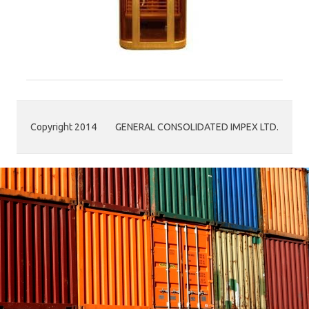
Copyright 2014
GENERAL CONSOLIDATED IMPEX LTD.