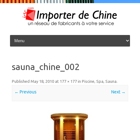
Skip to content
sauna_chine_002
Published
May 18, 2010
at
177 × 177
in
Piscine, Spa, Sauna
.
← Previous
Next →