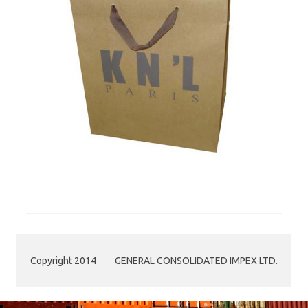
Copyright 2014
GENERAL CONSOLIDATED IMPEX LTD.