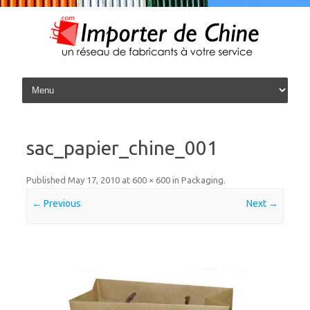
Skip to content
sac_papier_chine_001
Published
May 17, 2010
at
600 × 600
in
Packaging
.
← Previous
Next →