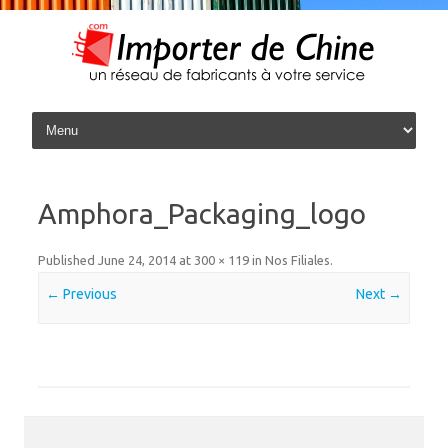
Skip to content
Amphora_Packaging_logo
Published
June 24, 2014
at
300 × 119
in
Nos Filiales
.
← Previous
Next →