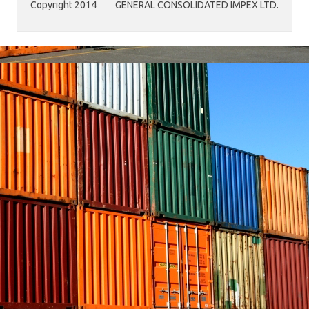
Copyright 2014
GENERAL CONSOLIDATED IMPEX LTD.