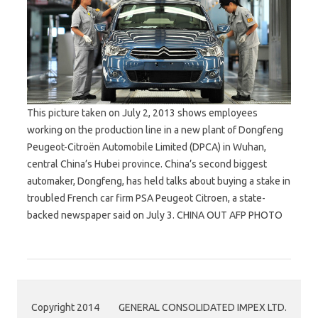
This picture taken on July 2, 2013 shows employees
working on the production line in a new plant of Dongfeng
Peugeot-Citroën Automobile Limited (DPCA) in Wuhan,
central China’s Hubei province. China’s second biggest
automaker, Dongfeng, has held talks about buying a stake in
troubled French car firm PSA Peugeot Citroen, a state-
backed newspaper said on July 3. CHINA OUT AFP PHOTO
Copyright 2014
GENERAL CONSOLIDATED IMPEX LTD.