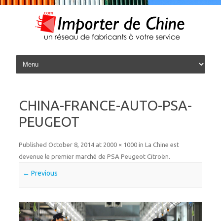
Skip to content
CHINA-FRANCE-AUTO-PSA-
PEUGEOT
Published
October 8, 2014
at
2000 × 1000
in
La Chine est
devenue le premier marché de PSA Peugeot Citroën
.
← Previous