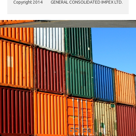
Copyright 2014
GENERAL CONSOLIDATED IMPEX LTD.