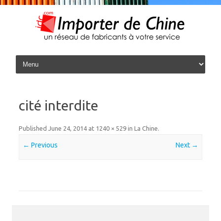
Skip to content
cité interdite
Published
June 24, 2014
at
1240 × 529
in
La Chine
.
← Previous
Next →