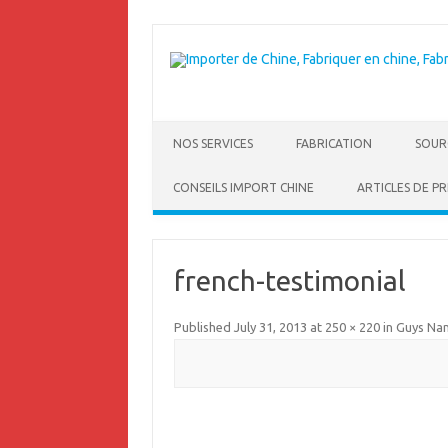
NOS SERVICES
FABRICATION
SOUR
CONSEILS IMPORT CHINE
ARTICLES DE PR
french-testimonial
Published
July 31, 2013
at
250 × 220
in
Guys Na