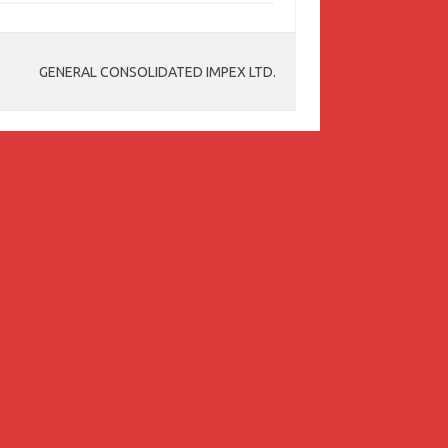
GENERAL CONSOLIDATED IMPEX LTD.