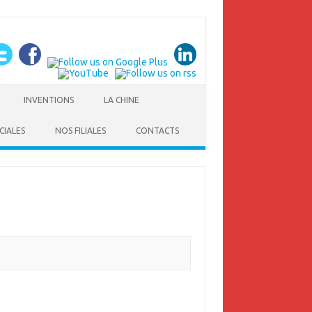
INVENTIONS
LA CHINE
CIALES
NOS FILIALES
CONTACTS