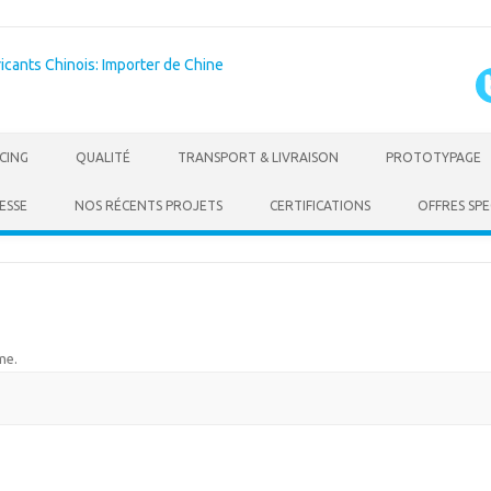
Skip to content
CING
QUALITÉ
TRANSPORT & LIVRAISON
PROTOTYPAGE
ESSE
NOS RÉCENTS PROJETS
CERTIFICATIONS
OFFRES SPE
me
.