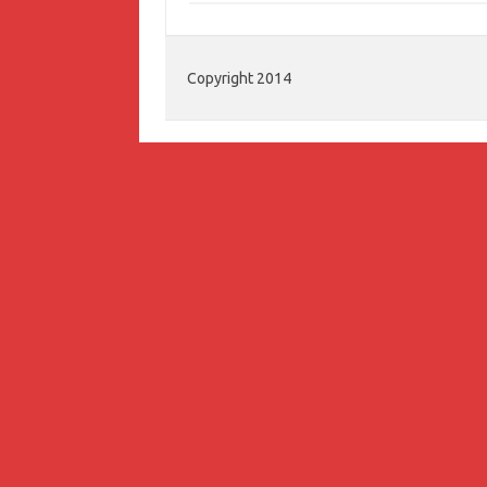
Copyright 2014